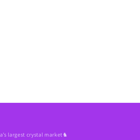
’s largest crystal market♞