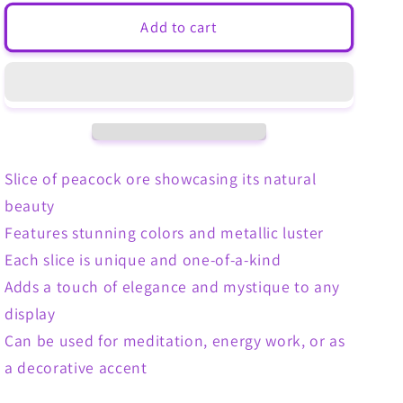
for
for
Malachite
Malachite
Add to cart
Slice
Slice
Slice of peacock ore showcasing its natural
beauty
Features stunning colors and metallic luster
Each slice is unique and one-of-a-kind
Adds a touch of elegance and mystique to any
display
Can be used for meditation, energy work, or as
a decorative accent