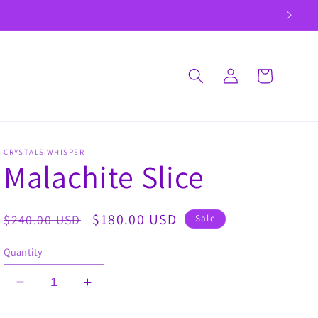
Log
Cart
in
CRYSTALS WHISPER
Malachite Slice
Regular
Sale
$180.00 USD
$240.00 USD
Sale
price
price
Quantity
Decrease
Increase
quantity
quantity