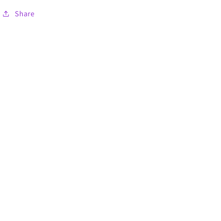
Share