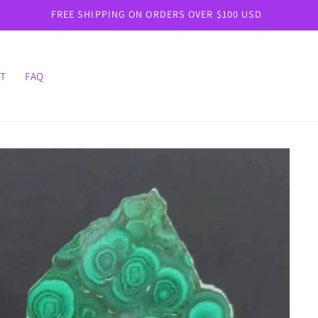
FREE SHIPPING ON ORDERS OVER $100 USD
T
FAQ