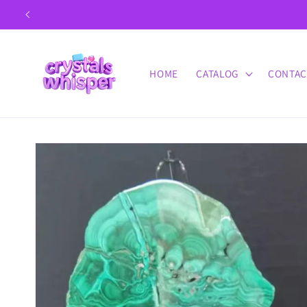
Skip to
content
HOME
CATALOG
CONTAC
Skip to
product
information